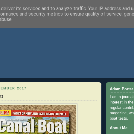
deliver its services and to analyze traffic. Your IP address and 
formance and security metrics to ensure quality of service, gen
abuse.
CEMBER 2017
Adam Porter
st
I am a journal
interest in th
regular contri
magazine, whe
boat tests.
About Me