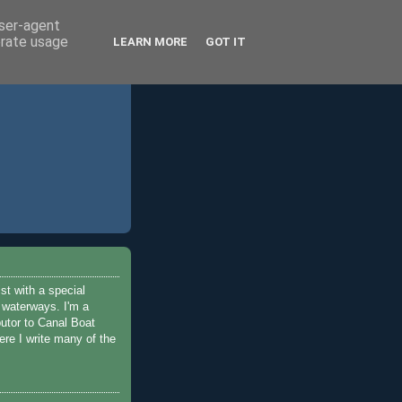
user-agent
erate usage
LEARN MORE
GOT IT
ist with a special
e waterways. I'm a
butor to Canal Boat
re I write many of the