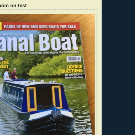
oom on test