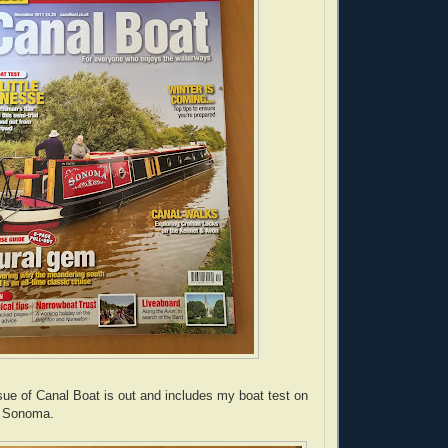
e of Canal Boat is out and includes my boat test on
 Sonoma.