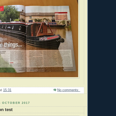
at
15:31
No comments:
4 OCTOBER 2017
n test