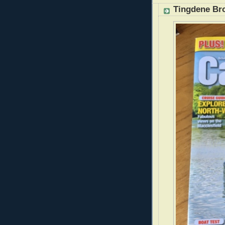
Tingdene Br