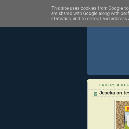
This site uses cookies from Google to 
are shared with Google along with per
statistics, and to detect and address 
FRIDAY, 8 DE
Jescka on te