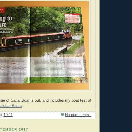
sue of
Canal
Boat
is out, and includes my boat test of
raidbar Boats
.
at
19:11
No comments:
PTEMBER 2017