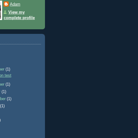
Adam
View my
complete profile
ber
(1)
n test
ber
(1)
r
(1)
ber
(1)
t
(1)
)
)