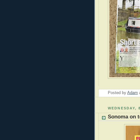
Posted by
Adam
WEDNESDAY, 
Sonoma on t