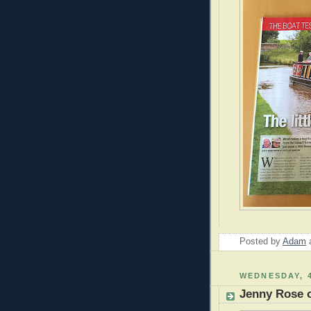
Posted by
Adam
WEDNESDAY, 
Jenny Rose o