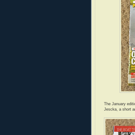
The January editi
Jescka, a short 