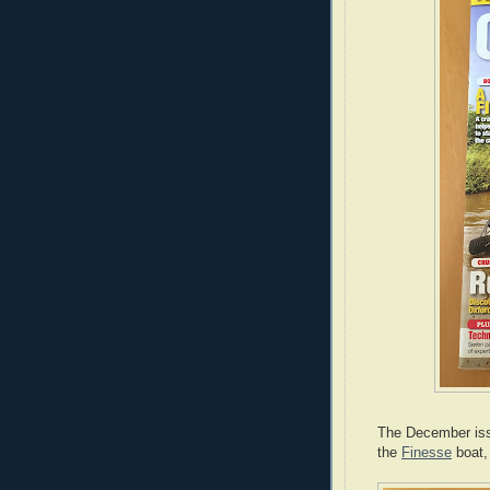
The December issu
the
Finesse
boat,