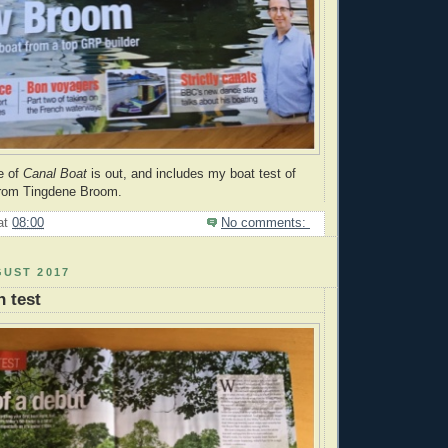
e of
Canal Boat
is out, and includes my boat test of
 from Tingdene Broom.
at
08:00
No comments:
GUST 2017
 test