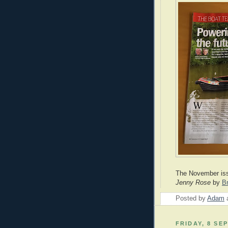
The November is
Jenny
Rose
by
B
Posted by
Adam
FRIDAY, 8 SE