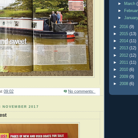
►
March
►
Februa
►
Januar
►
2016
(9)
►
2015
(13)
►
2014
(11)
►
2013
(12)
►
2012
(12)
►
2011
(11)
►
2010
(6)
►
2009
(9)
►
2008
(6)
at
09:02
No comments:
8 NOVEMBER 2017
est