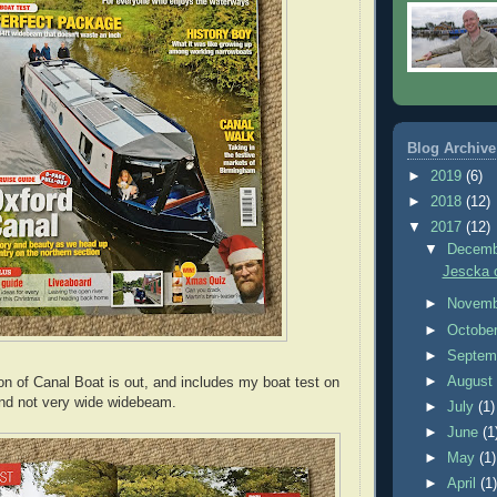
Blog Archive
►
2019
(6)
►
2018
(12)
▼
2017
(12)
▼
Decem
Jescka o
►
Novem
►
Octobe
►
Septem
►
Augus
on of Canal Boat is out, and includes my boat test on
and not very wide widebeam.
►
July
(1)
►
June
(1
►
May
(1)
►
April
(1