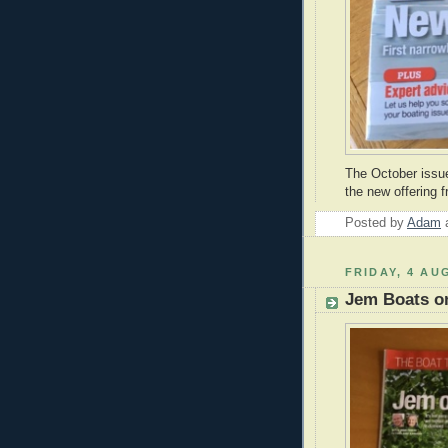
The October issu
the new offering
Posted by
Adam
FRIDAY, 4 AU
Jem Boats on