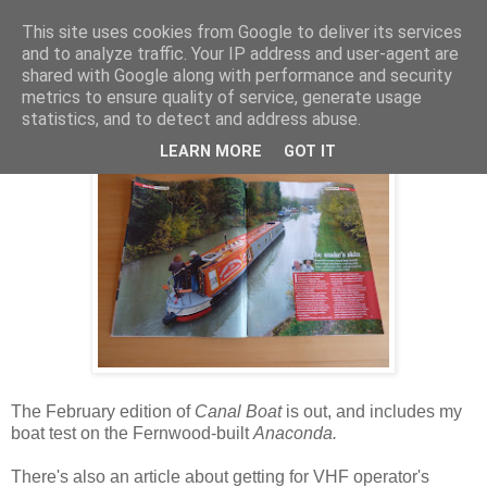
This site uses cookies from Google to deliver its services
and to analyze traffic. Your IP address and user-agent are
shared with Google along with performance and security
Thursday, 5 January 2012
metrics to ensure quality of service, generate usage
Anaconda on test, and VHF advice
statistics, and to detect and address abuse.
LEARN MORE
GOT IT
The February edition of
Canal Boat
is out, and includes my
boat test on the Fernwood-built
Anaconda.
There's also an article about getting for VHF operator's