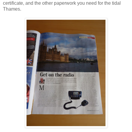
certificate, and the other paperwork you need for the tidal
Thames.