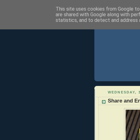
This site uses cookies from Google to 
are shared with Google along with per
statistics, and to detect and address 
WEDNESDAY, 
Share and En