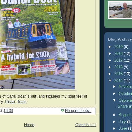
Blog Archive
►
2019
(6)
►
2018
(12)
►
2017
(12)
►
2016
(9)
►
2015
(13)
▼
2014
(11)
►
Novem
►
Octobe
e of
Canal Boat
is out, and includes my boat test of
▼
Septem
by
Tristar Boats
.
Share an
at
13:08
No comments:
►
Augus
►
July
(1)
Home
Older Posts
►
June
(1