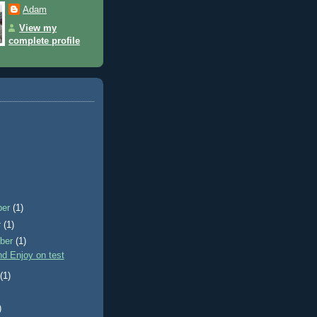
Adam
View my
complete profile
ber
(1)
r
(1)
ber
(1)
d Enjoy on test
t
(1)
)