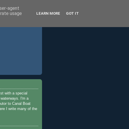
user-agent
erate usage
LEARN MORE
GOT IT
ist with a special
e waterways. I'm a
butor to Canal Boat
re I write many of the