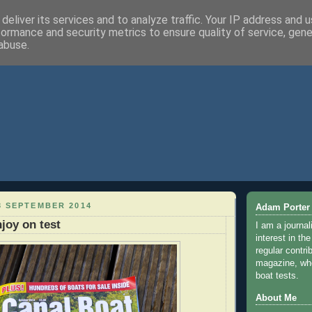
deliver its services and to analyze traffic. Your IP address and 
formance and security metrics to ensure quality of service, gen
abuse.
3 SEPTEMBER 2014
Adam Porter
joy on test
I am a journal
interest in th
regular contri
magazine, whe
boat tests.
About Me