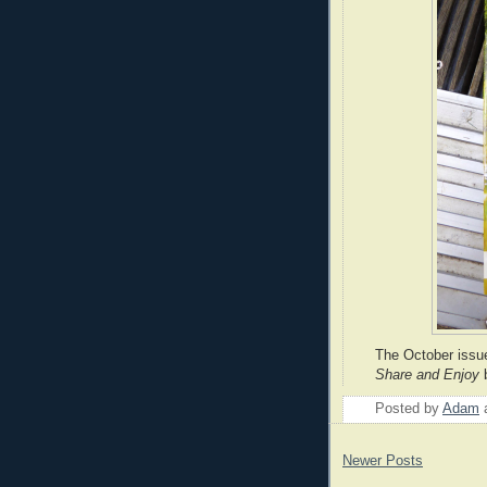
The October issu
Share and Enjoy
Posted by
Adam
Newer Posts