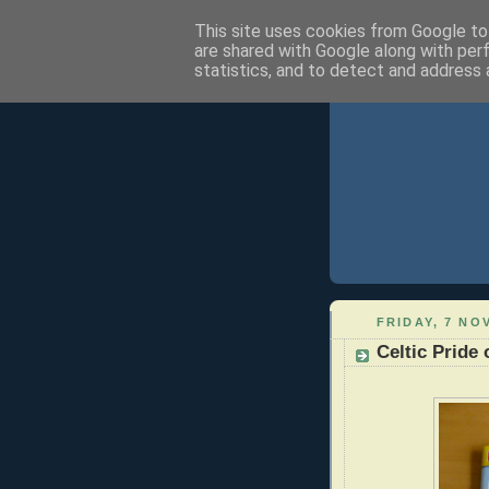
This site uses cookies from Google to 
are shared with Google along with per
statistics, and to detect and address 
FRIDAY, 7 NO
Celtic Pride 