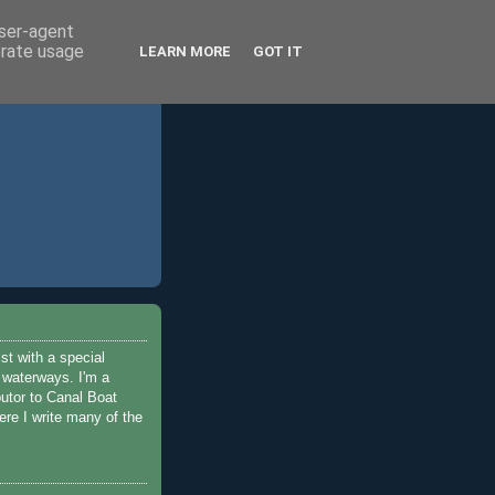
user-agent
erate usage
LEARN MORE
GOT IT
ist with a special
e waterways. I'm a
butor to Canal Boat
re I write many of the