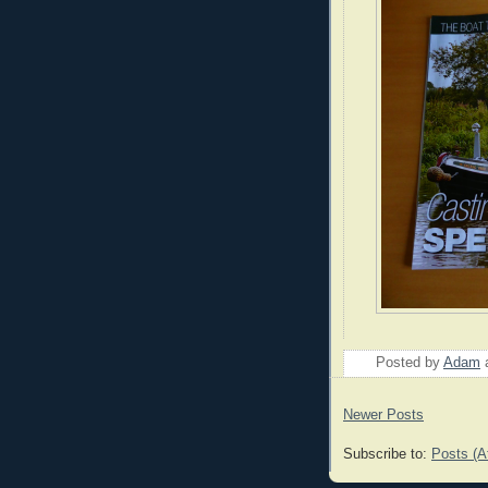
Posted by
Adam
Newer Posts
Subscribe to:
Posts (A