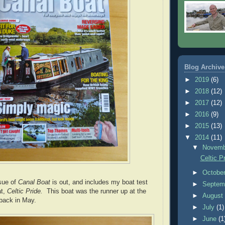
Blog Archive
►
2019
(6)
►
2018
(12)
►
2017
(12)
►
2016
(9)
►
2015
(13)
▼
2014
(11)
▼
Novem
Celtic P
►
Octobe
sue of
Canal Boat
is out, and includes my boat test
►
Septem
at,
Celtic Pride.
This boat was the runner up at the
►
Augus
back in May.
►
July
(1)
►
June
(1