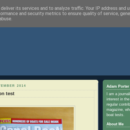
deliver its services and to analyze traffic. Your IP address and 
formance and security metrics to ensure quality of service, gen
abuse.
VEMBER 2014
Adam Porter
on test
I am a journal
interest in th
regular contri
magazine, whe
boat tests.
About Me