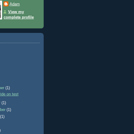
Adam
View my
complete profile
ber
(1)
ride on test
r
(1)
ber
(1)
t
(1)
)