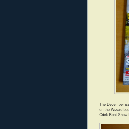
The December is
on the Wizard bo
Crick Boat Show 