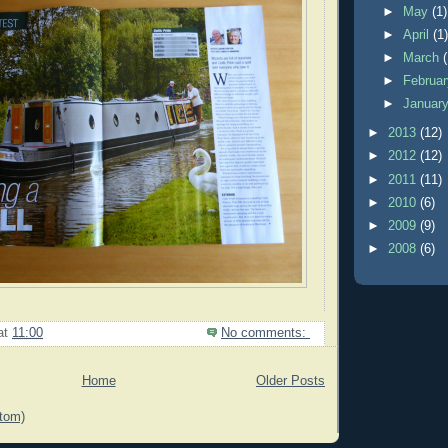
►
May
(1)
►
April
(1
►
March
►
Februa
►
Januar
►
2013
(12)
►
2012
(12)
►
2011
(11)
►
2010
(6)
►
2009
(9)
►
2008
(6)
at
11:00
No comments:
Home
Older Posts
tom)