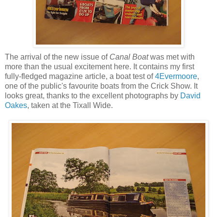
The arrival of the new issue of
Canal Boat
was met with
more than the usual excitement here. It contains my first
fully-fledged magazine article, a boat test of
4Evermoore
,
one of the public's favourite boats from the Crick Show. It
looks great, thanks to the excellent photographs by
David
Oakes
, taken at the Tixall Wide.