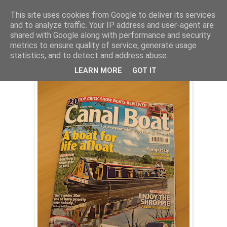
This site uses cookies from Google to deliver its services
and to analyze traffic. Your IP address and user-agent are
shared with Google along with performance and security
Tuesday, 8 July 2008
metrics to ensure quality of service, generate usage
4Evermoore on test
statistics, and to detect and address abuse.
LEARN MORE
GOT IT