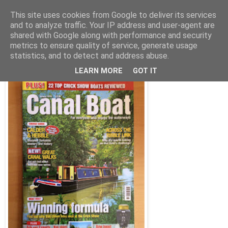
This site uses cookies from Google to deliver its services
and to analyze traffic. Your IP address and user-agent are
shared with Google along with performance and security
Wednesday, 1 July 2015
metrics to ensure quality of service, generate usage
Columbus on test, and 22 other boats
statistics, and to detect and address abuse.
LEARN MORE
GOT IT