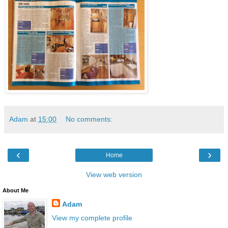
Adam
at
15:00
No comments:
‹
›
Home
View web version
About Me
Adam
View my complete profile