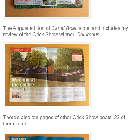
The August edition of
Canal Boat
is out, and includes my
review of the Crick Show winner,
Columbus.
There's also ten pages of other Crick Show boats, 22 of
them in all.