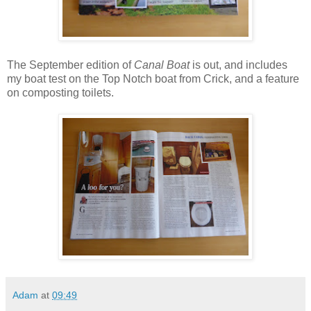
The September edition of
Canal Boat
is out, and includes
my boat test on the Top Notch boat from Crick, and a feature
on composting toilets.
Adam
at
09:49