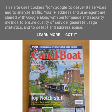
This site uses cookies from Google to deliver its services
and to analyze traffic. Your IP address and user-agent are
shared with Google along with performance and security
Tuesday, 6 August 2013
metrics to ensure quality of service, generate usage
Top Notch on test, and composting loos
statistics, and to detect and address abuse.
LEARN MORE
GOT IT