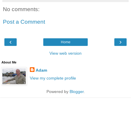
No comments:
Post a Comment
‹
›
Home
View web version
About Me
Adam
View my complete profile
Powered by
Blogger
.