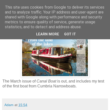
This site uses cookies from Google to deliver its services
and to analyze traffic. Your IP address and user-agent are
shared with Google along with performance and security
Wednesday, 6 February 2013
metrics to ensure quality of service, generate usage
Cumbria Narrowboats on test
statistics, and to detect and address abuse.
LEARN MORE
GOT IT
The March issue of
Canal Boat
is out, and includes my test
of the first boat from Cumbria Narrowboats.
Adam
at
15:54