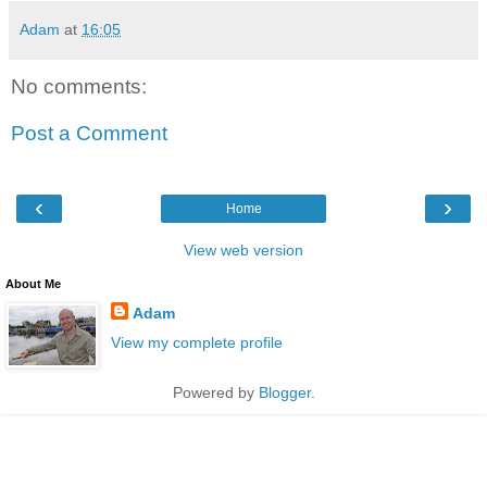
Adam
at
16:05
No comments:
Post a Comment
‹
›
Home
View web version
About Me
Adam
View my complete profile
Powered by
Blogger
.