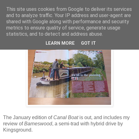
This site uses cookies from Google to deliver its services
and to analyze traffic. Your IP address and user-agent are
shared with Google along with performance and security
Saturday, 3 December 2011
metrics to ensure quality of service, generate usage
Barneswood on test
statistics, and to detect and address abuse.
LEARN MORE
GOT IT
The January edition of
Canal Boat
is out, and includes my
review of
Barneswood
, a semi-trad with hybrid drive by
Kingsground.