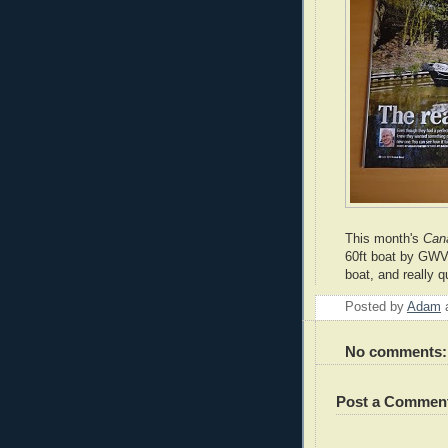
This month's
Can
60ft boat by GWV 
boat, and really q
Posted by
Adam
No comments:
Post a Commen