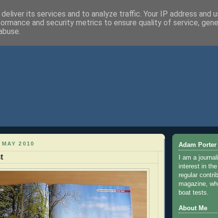
deliver its services and to analyze traffic. Your IP address and 
formance and security metrics to ensure quality of service, gen
abuse.
 MAY 2010
Adam Porter
t
I am a journal
interest in th
regular contri
magazine, whe
boat tests.
About Me