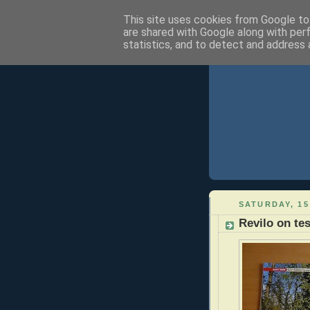
This site uses cookies from Google to 
are shared with Google along with per
statistics, and to detect and address 
SATURDAY, 15
Revilo on tes