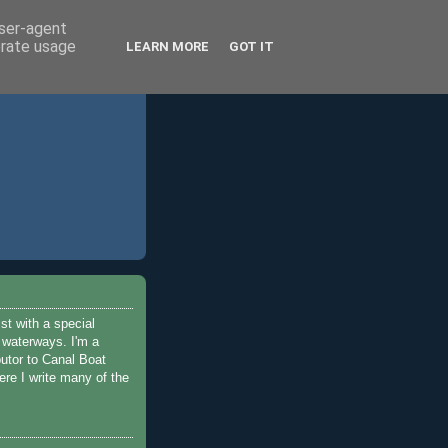
user-agent
erate usage
LEARN MORE
GOT IT
ist with a special
e waterways. I'm a
butor to Canal Boat
re I write many of the