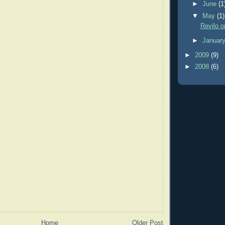
►
June
(1
▼
May
(1)
Revilo o
►
Januar
►
2009
(9)
►
2008
(6)
Home
Older Post