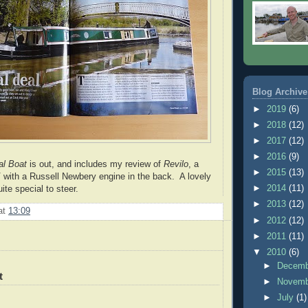
Blog Archive
►
2019
(6)
►
2018
(12)
►
2017
(12)
►
2016
(9)
al Boat
is out, and includes my review of
Revilo
, a
►
2015
(13)
with a Russell Newbery engine in the back. A lovely
►
2014
(11)
uite special to steer.
►
2013
(12)
at
13:09
►
2012
(12)
►
2011
(11)
▼
2010
(6)
►
Decem
t
►
Novem
►
July
(1)