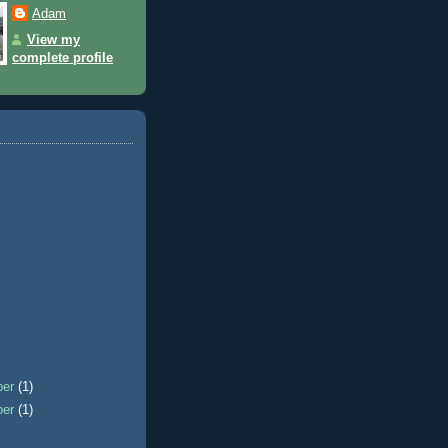
Adam
View my
complete profile
ber
(1)
ber
(1)