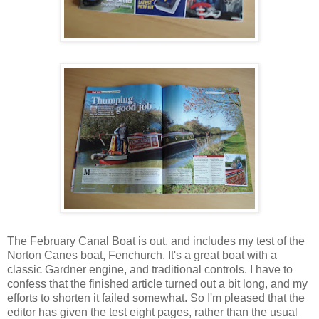
The February Canal Boat is out, and includes my test of the
Norton Canes boat, Fenchurch. It's a great boat with a
classic Gardner engine, and traditional controls. I have to
confess that the finished article turned out a bit long, and my
efforts to shorten it failed somewhat. So I'm pleased that the
editor has given the test eight pages, rather than the usual