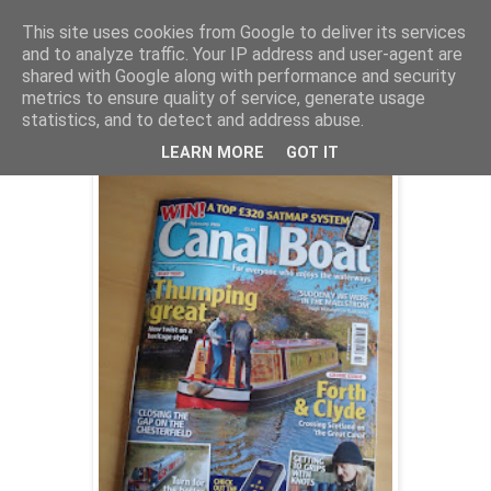
This site uses cookies from Google to deliver its services
and to analyze traffic. Your IP address and user-agent are
shared with Google along with performance and security
Friday, 9 January 2009
metrics to ensure quality of service, generate usage
Fenchurch on test
statistics, and to detect and address abuse.
LEARN MORE
GOT IT