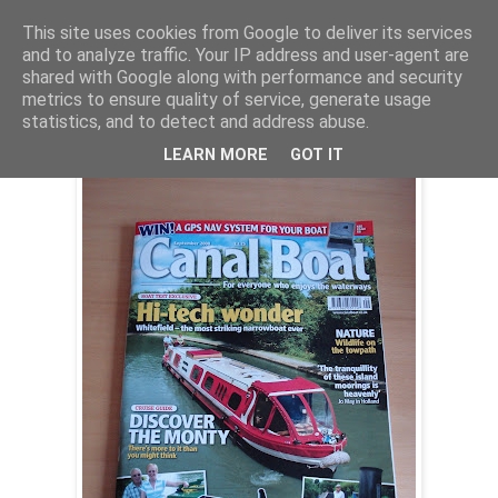
This site uses cookies from Google to deliver its services
and to analyze traffic. Your IP address and user-agent are
shared with Google along with performance and security
Wednesday, 13 August 2008
metrics to ensure quality of service, generate usage
Whitefield on test
statistics, and to detect and address abuse.
LEARN MORE
GOT IT